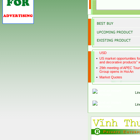
•
Promotion on handicraft ex
Japan market' Workshop
•
Hanoi to use suburban for
tourist places
•
Handicraft export exceeds 
USD
•
US market opportunities fo
and decorative products”
•
29th meeting of APEC Tou
Group opens in Hoi An
•
Market Quotes
Lin
Lin