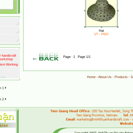
port to
Hat
VT - P007
ests as
500 millions
r handicraft
Page : 1 Page 1/1
 workshop
rism Working
Home
-
About Us
-
Products
-
S
e 1
e 2