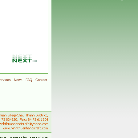
ervices
-
News
-
FAQ
-
Contact