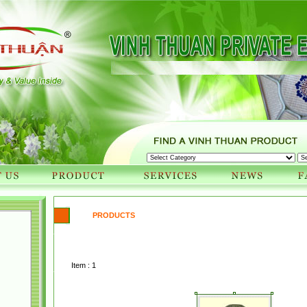
PRODUCTS
Item : 1